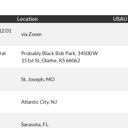
Location
USAU
12:01
via Zoom
 at
Probably Black Bob Park, 14500 W
151st St, Olathe, KS 66062
t
St. Joseph, MO
Atlantic City, NJ
Sarasota, FL