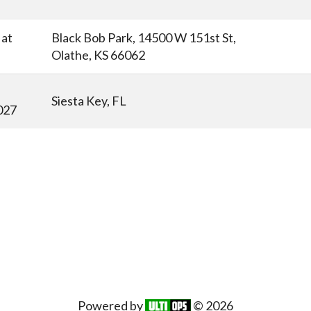
at
Black Bob Park, 14500 W 151st St,
Olathe, KS 66062
Siesta Key, FL
027
Powered by
© 2026