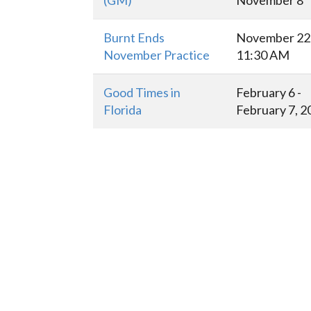
(GM)
November 8
Burnt Ends
November 22 
November Practice
11:30 AM
Good Times in
February 6 -
Florida
February 7, 2