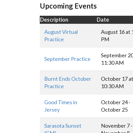
Upcoming Events
Description
Date
August Virtual
August 16 at 
Practice
PM
September 20
September Practice
11:30 AM
Burnt Ends October
October 17 a
Practice
10:30 AM
Good Times in
October 24 -
Jersey
October 25
Sarasota Sunset
November 7 -