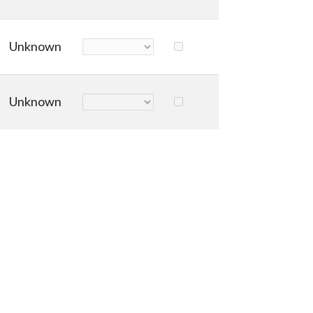
Unknown
Unknown