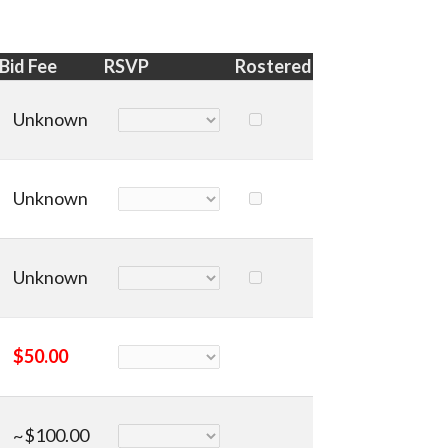
Bid Fee
RSVP
Rostered
Unknown
Unknown
Unknown
$50.00
~$100.00