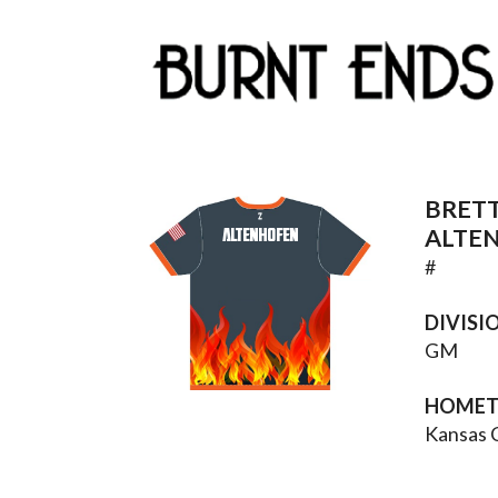
BRET
ALTENHOFEN
ALTE
#
DIVISI
GM
HOME
Kansas 