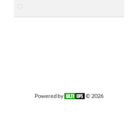
Powered by
© 2026