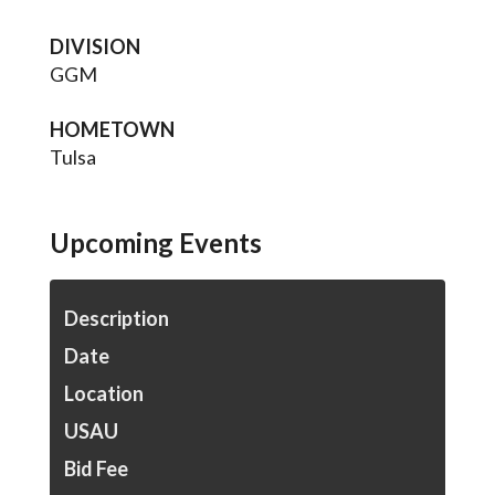
DIVISION
GGM
HOMETOWN
Tulsa
Upcoming Events
Description
Date
Location
USAU
Bid Fee