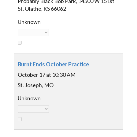
Probably Black Bob Park, 14500 W 151st
St, Olathe, KS 66062
Unknown
Burnt Ends October Practice
October 17 at 10:30 AM
St. Joseph, MO
Unknown