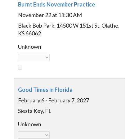
Burnt Ends November Practice
November 22 at 11:30 AM
Black Bob Park, 14500 W 151st St, Olathe,
KS 66062
Unknown
Good Times in Florida
February 6 - February 7, 2027
Siesta Key, FL
Unknown