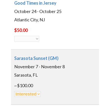
Good Times in Jersey
October 24 - October 25
Atlantic City, NJ
$50.00
Sarasota Sunset (GM)
November 7 - November 8
Sarasota, FL
~$100.00