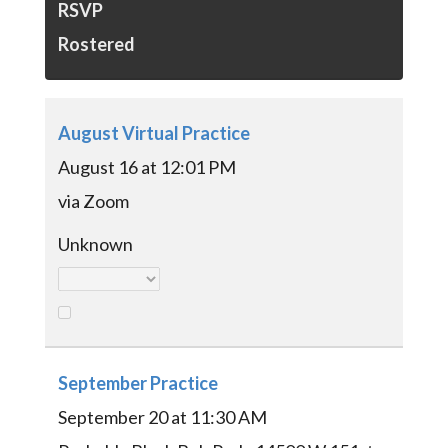
RSVP
Rostered
August Virtual Practice
August 16 at 12:01 PM
via Zoom
Unknown
September Practice
September 20 at 11:30 AM