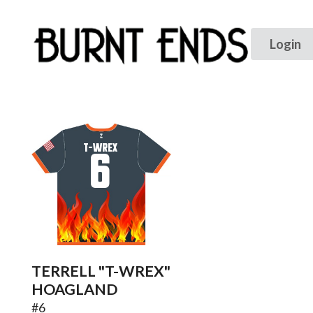
T-WREX
6
TERRELL "T-WREX"
HOAGLAND
#
6