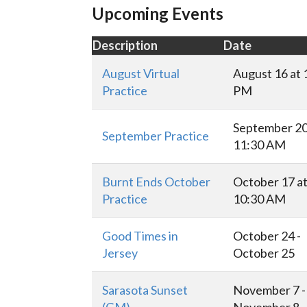
Upcoming Events
Description
Date
August Virtual
August 16 at 
Practice
PM
September 20
September Practice
11:30 AM
Burnt Ends October
October 17 a
Practice
10:30 AM
Good Times in
October 24 -
Jersey
October 25
Sarasota Sunset
November 7 -