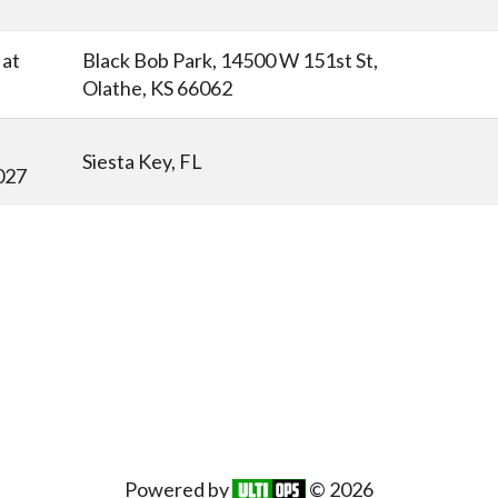
at
Black Bob Park, 14500 W 151st St,
Olathe, KS 66062
Siesta Key, FL
027
Powered by
© 2026