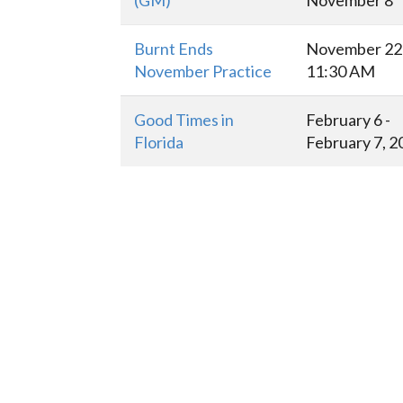
(GM)
November 8
Burnt Ends
November 22 
November Practice
11:30 AM
Good Times in
February 6 -
Florida
February 7, 2