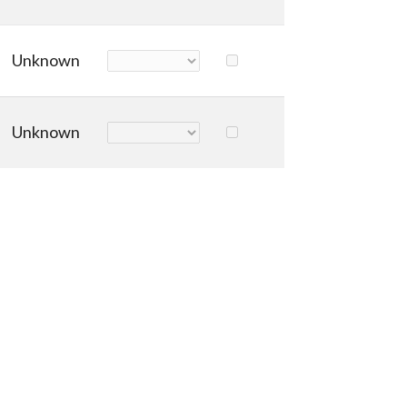
Unknown
Unknown