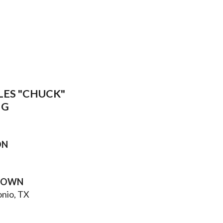
LES "CHUCK"
IG
ON
TOWN
onio, TX