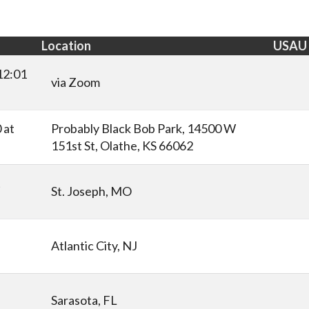
Location
USAU
12:01
via Zoom
 at
Probably Black Bob Park, 14500 W
151st St, Olathe, KS 66062
t
St. Joseph, MO
Atlantic City, NJ
Sarasota, FL