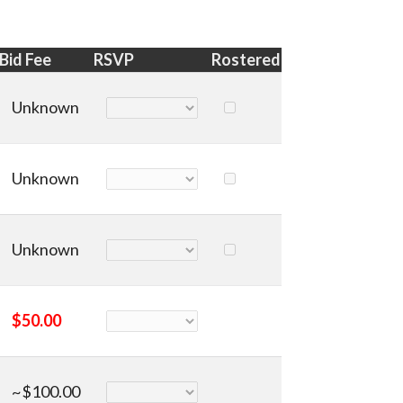
Bid Fee
RSVP
Rostered
Unknown
Unknown
Unknown
$50.00
~$100.00