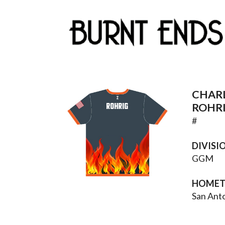
CHAR
ROHRIG
ROHR
#
DIVISI
GGM
HOME
San Ant