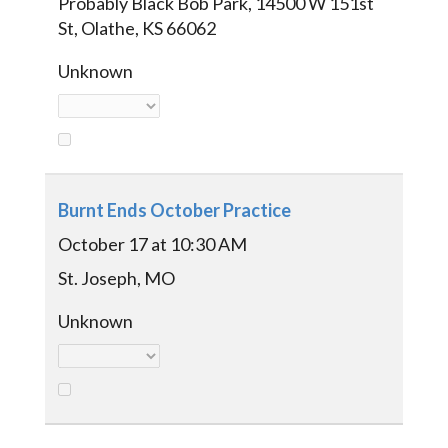
Probably Black Bob Park, 14500 W 151st
St, Olathe, KS 66062
Unknown
Burnt Ends October Practice
October 17 at 10:30 AM
St. Joseph, MO
Unknown