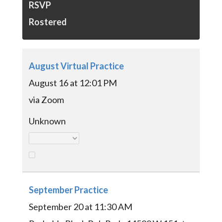
RSVP
Rostered
August Virtual Practice
August 16 at 12:01 PM
via Zoom
Unknown
September Practice
September 20 at 11:30 AM