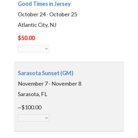
Good Times in Jersey
October 24 - October 25
Atlantic City, NJ
$50.00
Sarasota Sunset (GM)
November 7 - November 8
Sarasota, FL
~$100.00