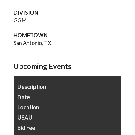
DIVISION
GGM
HOMETOWN
San Antonio, TX
Upcoming Events
Description
Date
Location
USAU
Bid Fee