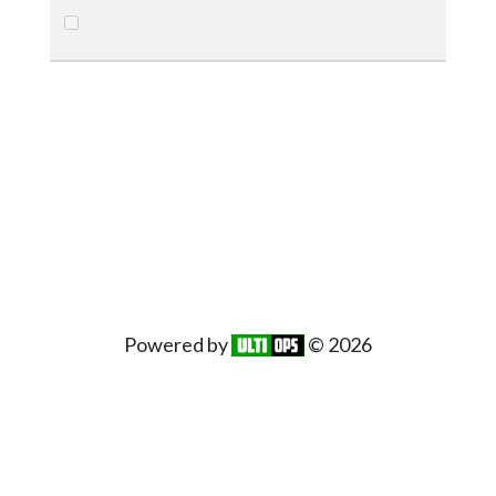
Powered by
© 2026