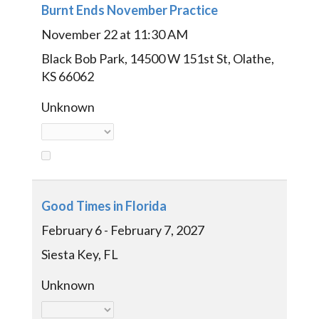
Burnt Ends November Practice
November 22 at 11:30 AM
Black Bob Park, 14500 W 151st St, Olathe,
KS 66062
Unknown
Good Times in Florida
February 6 - February 7, 2027
Siesta Key, FL
Unknown