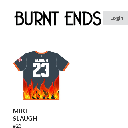
SLAUGH
23
MIKE
SLAUGH
#
23