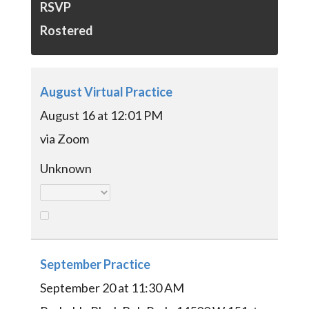
RSVP
Rostered
August Virtual Practice
August 16 at 12:01 PM
via Zoom
Unknown
September Practice
September 20 at 11:30 AM