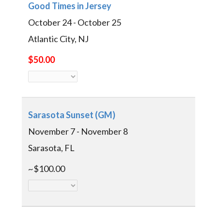
Good Times in Jersey
October 24 - October 25
Atlantic City, NJ
$50.00
Sarasota Sunset (GM)
November 7 - November 8
Sarasota, FL
~$100.00