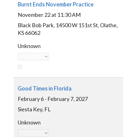
Burnt Ends November Practice
November 22 at 11:30 AM
Black Bob Park, 14500 W 151st St, Olathe,
KS 66062
Unknown
Good Times in Florida
February 6 - February 7, 2027
Siesta Key, FL
Unknown