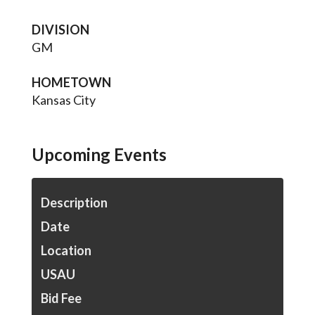
DIVISION
GM
HOMETOWN
Kansas City
Upcoming Events
Description
Date
Location
USAU
Bid Fee