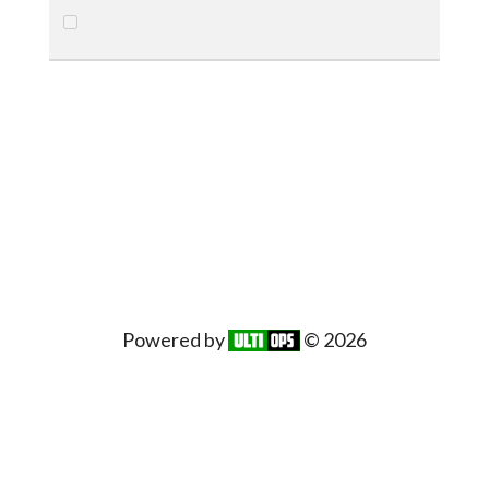
Powered by
© 2026