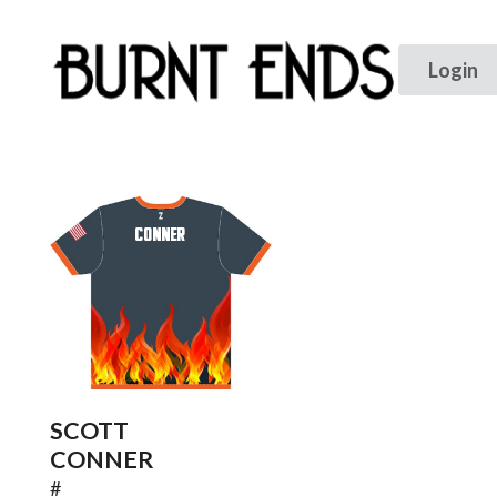
CONNER
SCOTT
CONNER
#