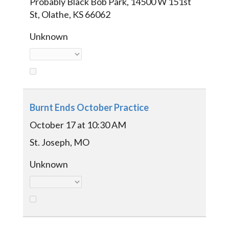
Probably Black Bob Park, 14500 W 151st
St, Olathe, KS 66062
Unknown
Burnt Ends October Practice
October 17 at 10:30 AM
St. Joseph, MO
Unknown