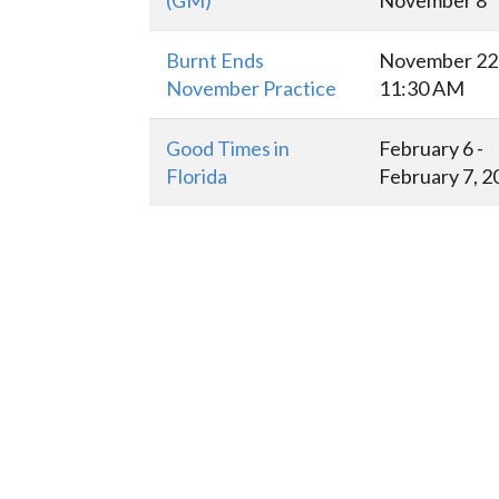
(GM)
November 8
Burnt Ends
November 22 
November Practice
11:30 AM
Good Times in
February 6 -
Florida
February 7, 2