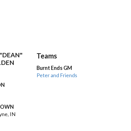
"DEAN"
Teams
LDEN
Burnt Ends GM
Peter and Friends
ON
TOWN
yne, IN