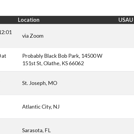
Location
USAU
12:01
via Zoom
 at
Probably Black Bob Park, 14500 W
151st St, Olathe, KS 66062
t
St. Joseph, MO
Atlantic City, NJ
Sarasota, FL