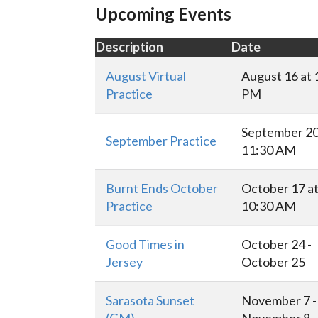
Upcoming Events
Description
Date
August Virtual
August 16 at 
Practice
PM
September 20
September Practice
11:30 AM
Burnt Ends October
October 17 a
Practice
10:30 AM
Good Times in
October 24 -
Jersey
October 25
Sarasota Sunset
November 7 -