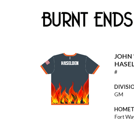
JOHN 
HASELDEN
HASE
#
DIVISI
GM
HOME
Fort Wa