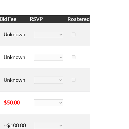
Bid Fee
RSVP
Rostered
Unknown
Unknown
Unknown
$50.00
~$100.00