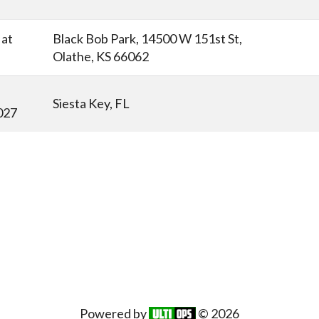
at
Black Bob Park, 14500 W 151st St,
Olathe, KS 66062
Siesta Key, FL
027
Powered by
© 2026