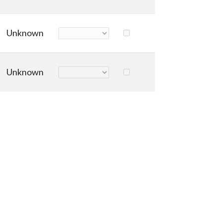
Unknown
Unknown