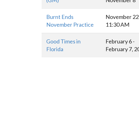
(GM)
November 8
Burnt Ends
November 22 
November Practice
11:30 AM
Good Times in
February 6 -
Florida
February 7, 2