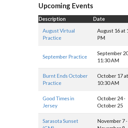
Upcoming Events
Description
Date
August Virtual
August 16 at 
Practice
PM
September 20
September Practice
11:30 AM
Burnt Ends October
October 17 a
Practice
10:30 AM
Good Times in
October 24 -
Jersey
October 25
Sarasota Sunset
November 7 -