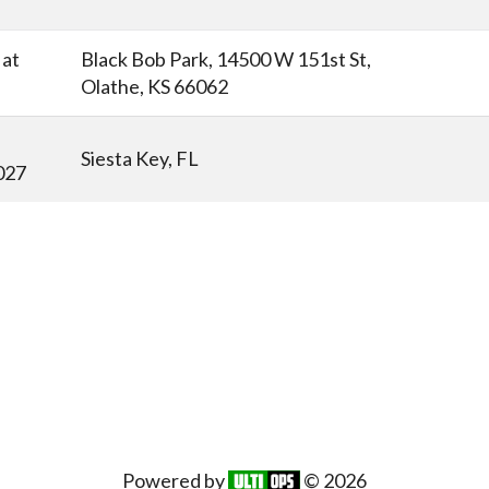
at
Black Bob Park, 14500 W 151st St,
Olathe, KS 66062
Siesta Key, FL
027
Powered by
© 2026