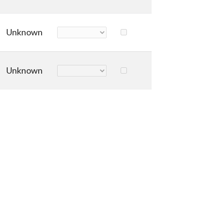
Unknown
Unknown