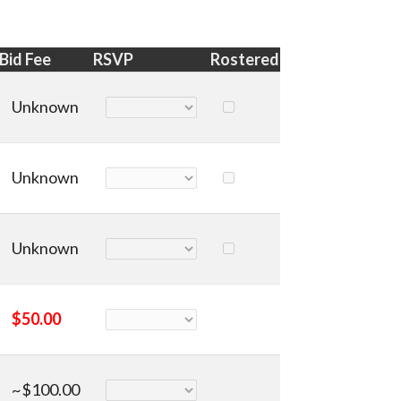
Bid Fee
RSVP
Rostered
Unknown
Unknown
Unknown
$50.00
~$100.00