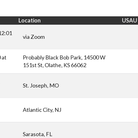
Location
USAU
12:01
via Zoom
 at
Probably Black Bob Park, 14500 W
151st St, Olathe, KS 66062
t
St. Joseph, MO
Atlantic City, NJ
Sarasota, FL