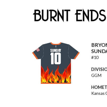
BRYO
SUNDAY
SUND
10
#
10
DIVISI
GGM
HOME
Kansas 